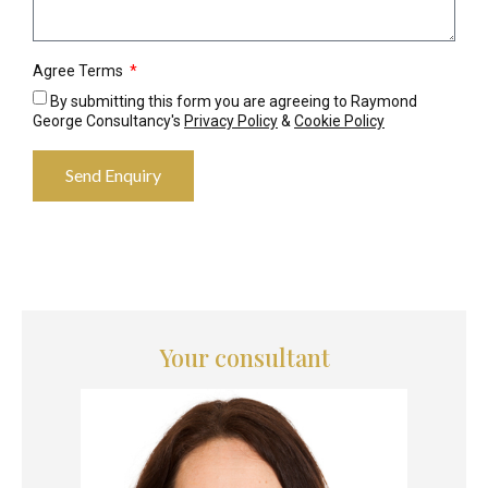
Agree Terms
By submitting this form you are agreeing to Raymond
George Consultancy's
Privacy Policy
&
Cookie Policy
Send Enquiry
Your consultant