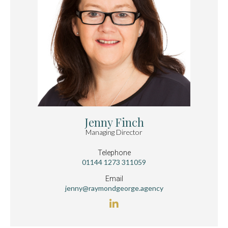
Jenny Finch
Managing Director
Telephone
01144 1273 311059
Email
jenny@raymondgeorge.agency