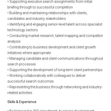
• Supporting executive search assignments from initial
briefing through to successful completion
• Building and maintaining relationships with clients,
candidates and industry stakeholders
• Identifying and engaging senior-level talent across specialist
technology sectors
• Conducting market research, talent mapping and competitor
analysis
• Contributing to business development and client growth
initiatives where appropriate
• Managing candidate and client communications throughout
search processes
• Supporting the development of long-term client partnerships
• Working collaboratively with colleagues to deliver
successful search outcomes
• Representing the business through networking and industry-
related activities
Skills & Experience
• Background in 360 recruitment, business development,