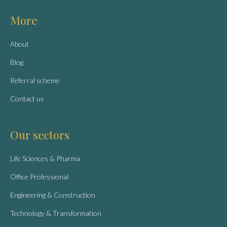
More
About
Blog
Referral scheme
Contact us
Our sectors
Life Sciences & Pharma
Office Professional
Engineering & Construction
Technology & Transformation