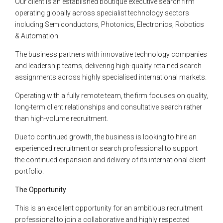
Our client is an established boutique executive search firm
operating globally across specialist technology sectors
including Semiconductors, Photonics, Electronics, Robotics
& Automation.
The business partners with innovative technology companies
and leadership teams, delivering high-quality retained search
assignments across highly specialised international markets.
Operating with a fully remote team, the firm focuses on quality,
long-term client relationships and consultative search rather
than high-volume recruitment.
Due to continued growth, the business is looking to hire an
experienced recruitment or search professional to support
the continued expansion and delivery of its international client
portfolio.
The Opportunity
This is an excellent opportunity for an ambitious recruitment
professional to join a collaborative and highly respected