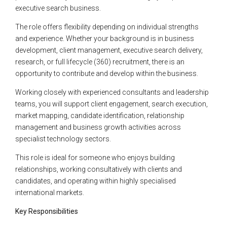
executive search business.
The role offers flexibility depending on individual strengths
and experience. Whether your background is in business
development, client management, executive search delivery,
research, or full lifecycle (360) recruitment, there is an
opportunity to contribute and develop within the business.
Working closely with experienced consultants and leadership
teams, you will support client engagement, search execution,
market mapping, candidate identification, relationship
management and business growth activities across
specialist technology sectors.
This role is ideal for someone who enjoys building
relationships, working consultatively with clients and
candidates, and operating within highly specialised
international markets.
Key Responsibilities