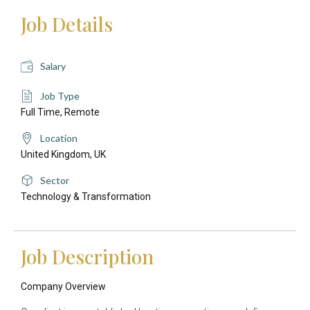
Job Details
Salary
Job Type
Full Time,
Remote
Location
United Kingdom,
UK
Sector
Technology & Transformation
Job Description
Company Overview