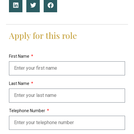
Apply for this role
First Name
Last Name
Telephone Number