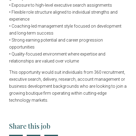
• Exposure to high-level executive search assignments
• Flexible role structure aligned to individual strengths and
experience
• Coaching-led management style focused on development
and long-term success
• Strong earning potential and career progression
opportunities
• Quality-focused environment where expertise and
relationships are valued over volume
This opportunity would suit individuals from 360 recruitment,
executive search, delivery, research, account management or
business development backgrounds who are looking to join a
growing boutique firm operating within cutting-edge
technology markets.
Share this job