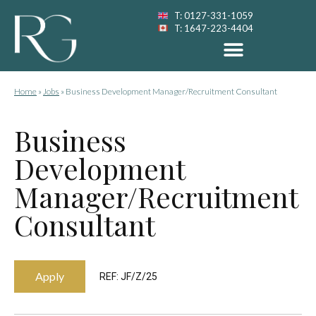
T: 0127-331-1059
T: 1647-223-4404
Home
»
Jobs
»
Business Development Manager/Recruitment Consultant
Business
Development
Manager/Recruitment
Consultant
Apply
REF: JF/Z/25