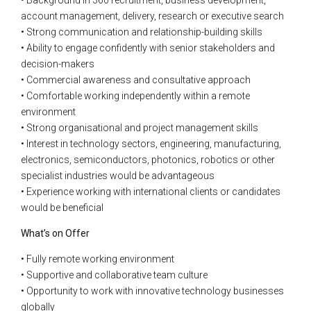
account management, delivery, research or executive search
• Strong communication and relationship-building skills
• Ability to engage confidently with senior stakeholders and
decision-makers
• Commercial awareness and consultative approach
• Comfortable working independently within a remote
environment
• Strong organisational and project management skills
• Interest in technology sectors, engineering, manufacturing,
electronics, semiconductors, photonics, robotics or other
specialist industries would be advantageous
• Experience working with international clients or candidates
would be beneficial
What’s on Offer
• Fully remote working environment
• Supportive and collaborative team culture
• Opportunity to work with innovative technology businesses
globally