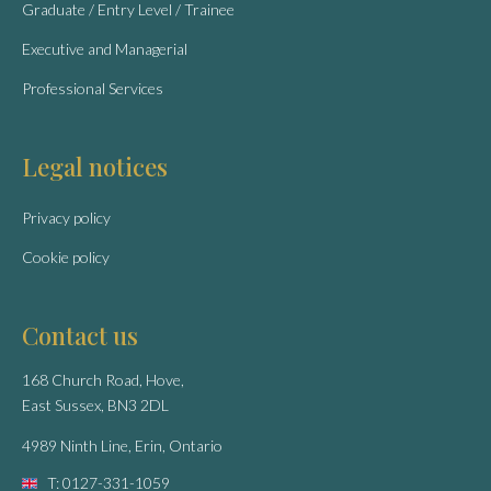
Graduate / Entry Level / Trainee
Executive and Managerial
Professional Services
Legal notices
Privacy policy
Cookie policy
Contact us
168 Church Road, Hove,
East Sussex, BN3 2DL
4989 Ninth Line, Erin, Ontario
T: 0127-331-1059