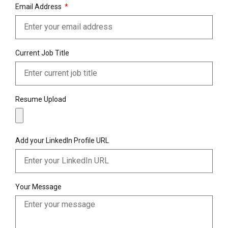
Email Address
Current Job Title
Resume Upload
Add your LinkedIn Profile URL
Your Message