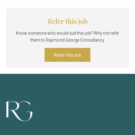
Refer this job
Know someone who would suit this job? Why not refer
them to Raymond George Consultancy.
Refer this job