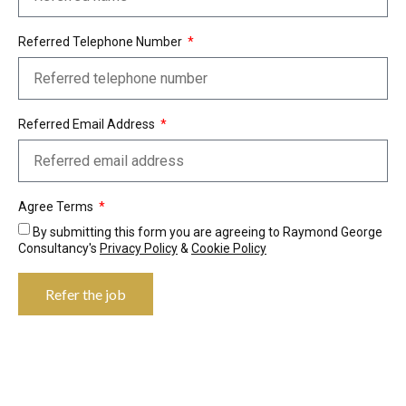
Referred Telephone Number
Referred Email Address
Agree Terms
By submitting this form you are agreeing to Raymond George
Consultancy's
Privacy Policy
&
Cookie Policy
Refer the job