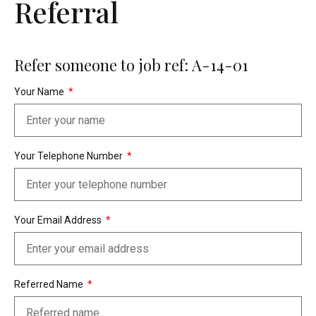
Referral
Refer someone to job ref: A-14-01
Your Name
Your Telephone Number
Your Email Address
Referred Name