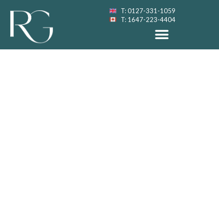
T: 0127-331-1059
T: 1647-223-4404